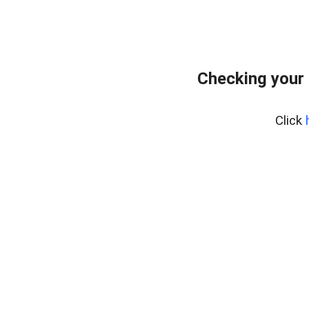
Checking your 
Click