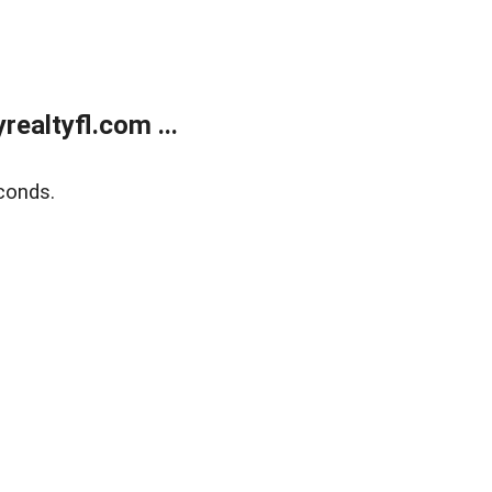
ealtyfl.com ...
conds.