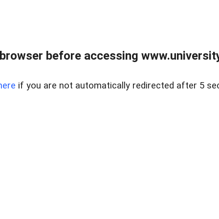
browser before accessing www.universityr
here
if you are not automatically redirected after 5 se