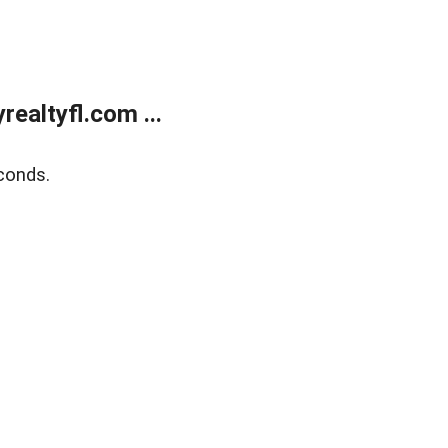
ealtyfl.com ...
conds.