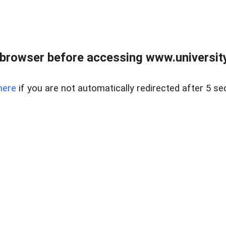
browser before accessing www.universityr
here
if you are not automatically redirected after 5 se