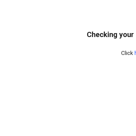
Checking your 
Click