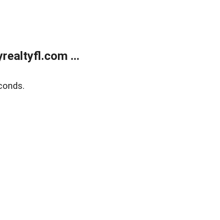
ealtyfl.com ...
conds.