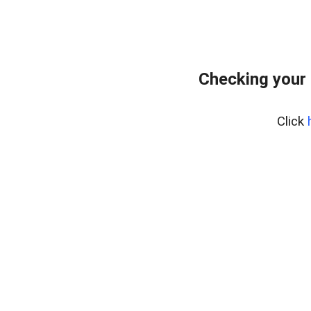
Checking your 
Click