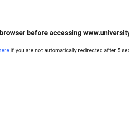
browser before accessing www.universityr
here
if you are not automatically redirected after 5 se