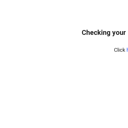
Checking your 
Click