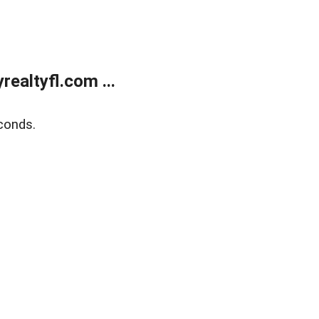
ealtyfl.com ...
conds.