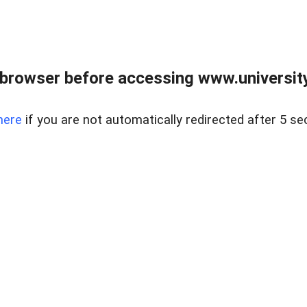
browser before accessing www.universityr
here
if you are not automatically redirected after 5 se