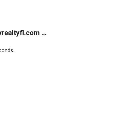
ealtyfl.com ...
conds.