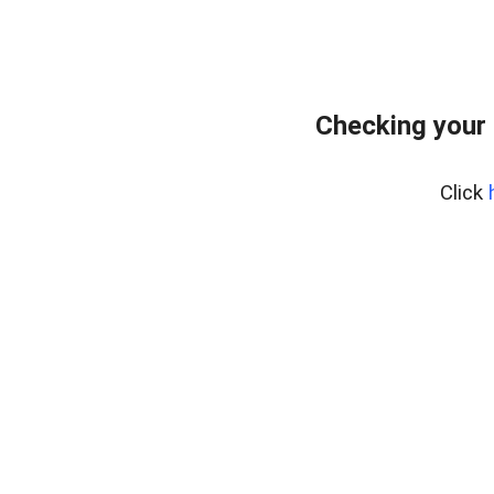
Checking your 
Click