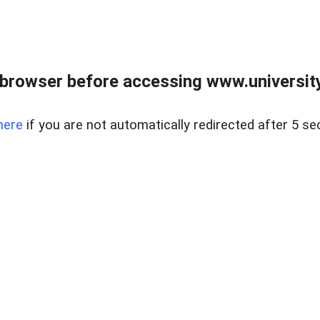
browser before accessing www.universityr
here
if you are not automatically redirected after 5 se