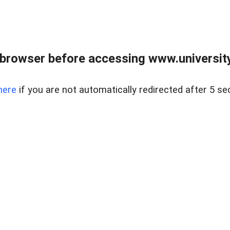
browser before accessing www.universityr
here
if you are not automatically redirected after 5 se