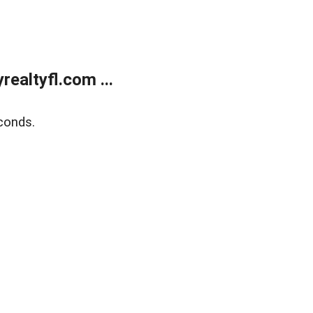
ealtyfl.com ...
conds.