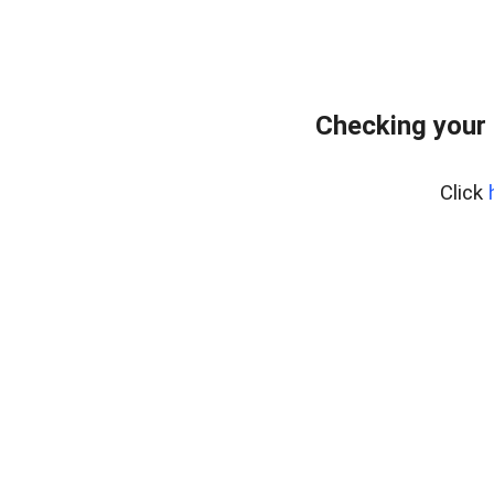
Checking your 
Click