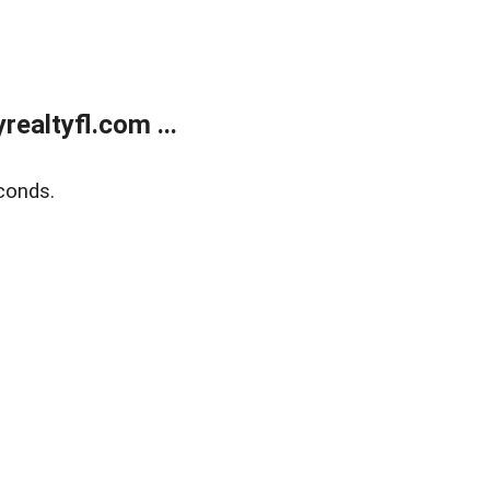
ealtyfl.com ...
conds.