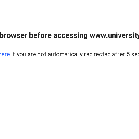
browser before accessing www.universityr
here
if you are not automatically redirected after 5 se