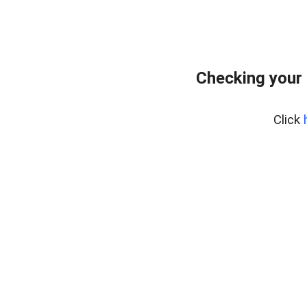
Checking your 
Click