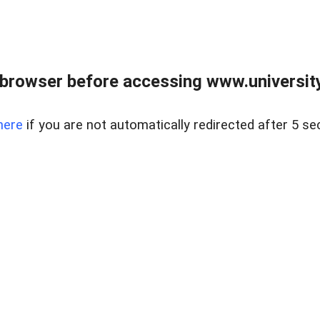
browser before accessing www.universityr
here
if you are not automatically redirected after 5 se