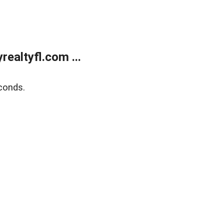
ealtyfl.com ...
conds.