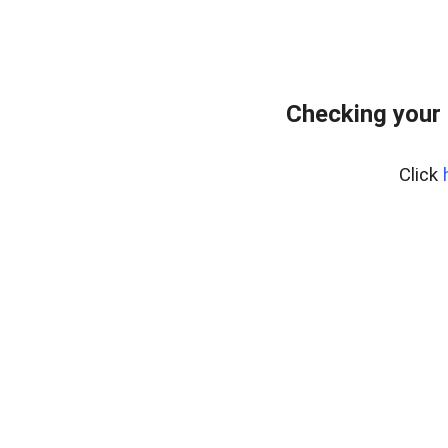
Checking your 
Click