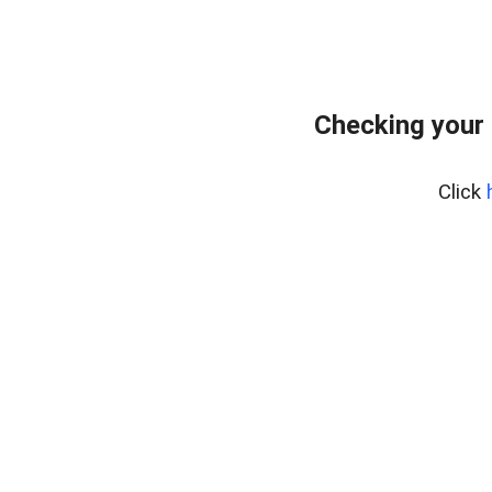
Checking your 
Click