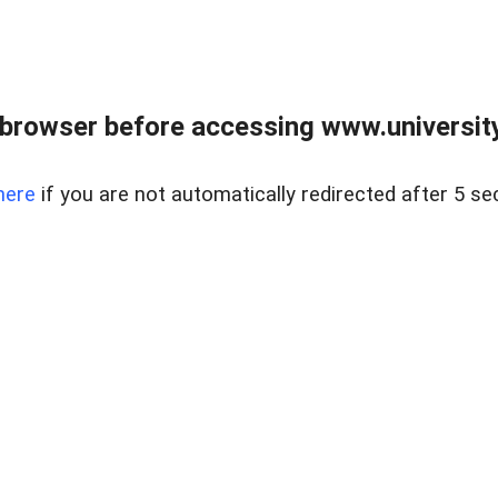
browser before accessing www.universityr
here
if you are not automatically redirected after 5 se