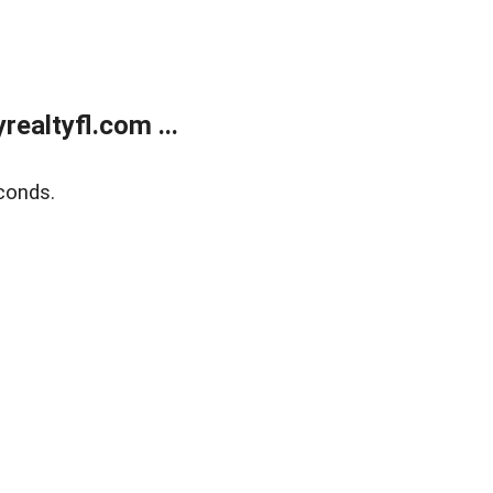
ealtyfl.com ...
conds.