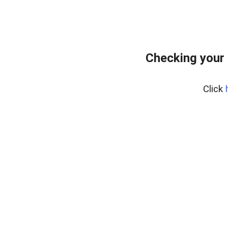
Checking your 
Click