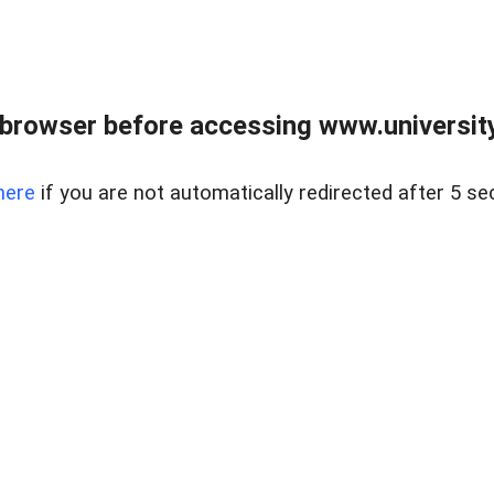
browser before accessing www.universityr
here
if you are not automatically redirected after 5 se