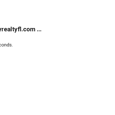
ealtyfl.com ...
conds.