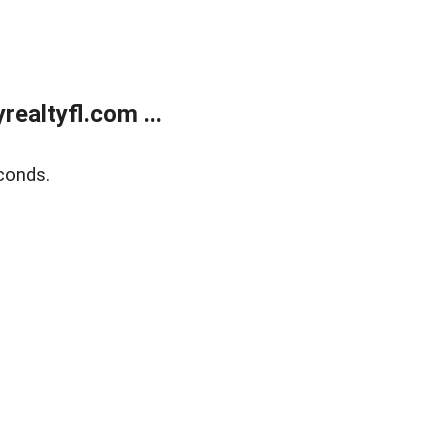
ealtyfl.com ...
conds.