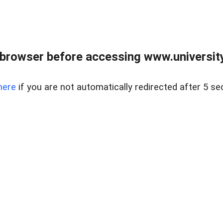
browser before accessing www.universityr
here
if you are not automatically redirected after 5 se