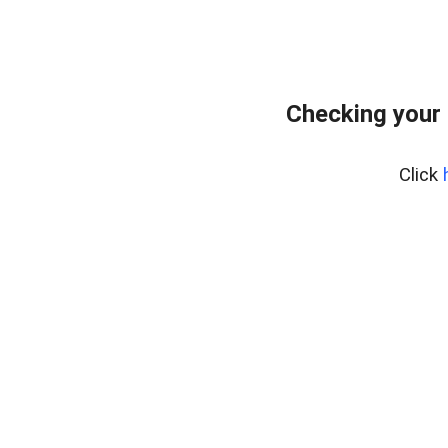
Checking your 
Click