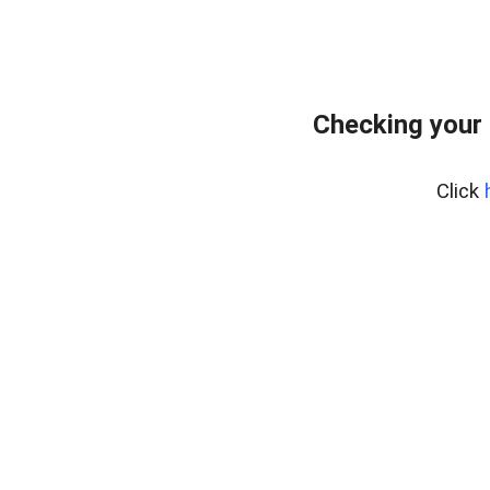
Checking your 
Click