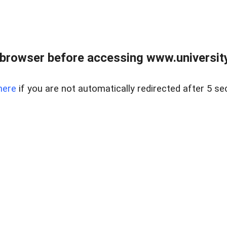
browser before accessing www.universityr
here
if you are not automatically redirected after 5 se