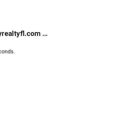
ealtyfl.com ...
conds.