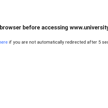
browser before accessing www.universityr
here
if you are not automatically redirected after 5 se