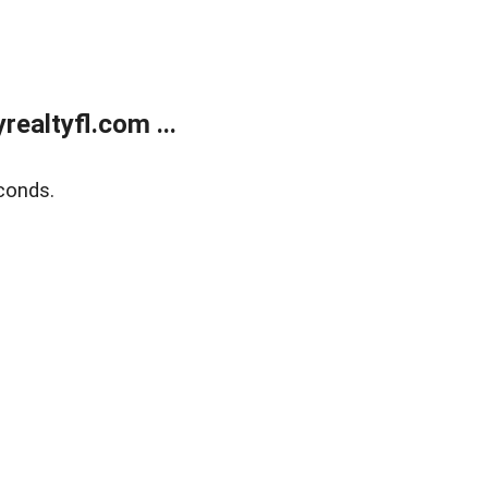
ealtyfl.com ...
conds.