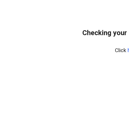
Checking your 
Click