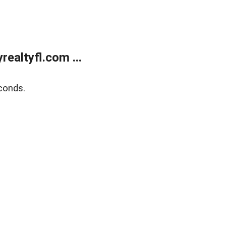
ealtyfl.com ...
conds.