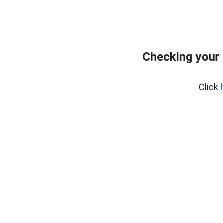
Checking your 
Click