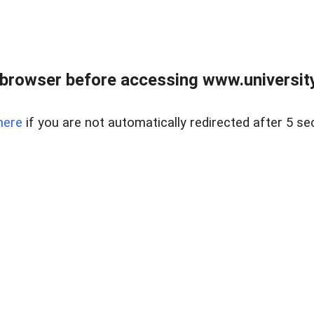
browser before accessing www.universityr
here
if you are not automatically redirected after 5 se