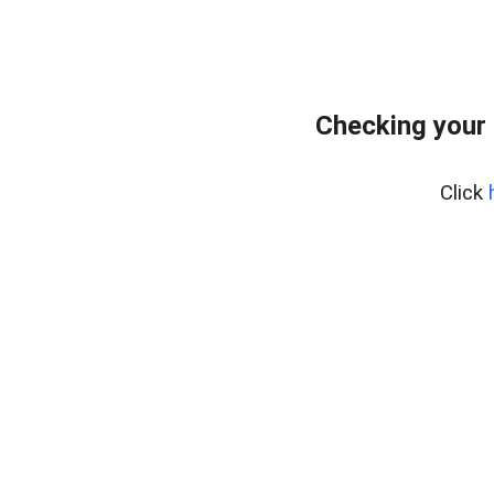
Checking your 
Click