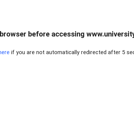
browser before accessing www.universityr
here
if you are not automatically redirected after 5 se