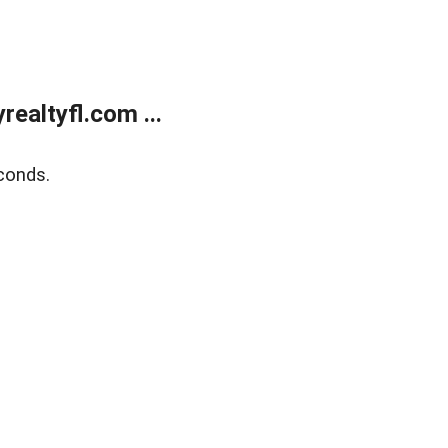
ealtyfl.com ...
conds.