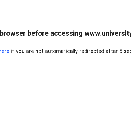
browser before accessing www.universityr
here
if you are not automatically redirected after 5 se