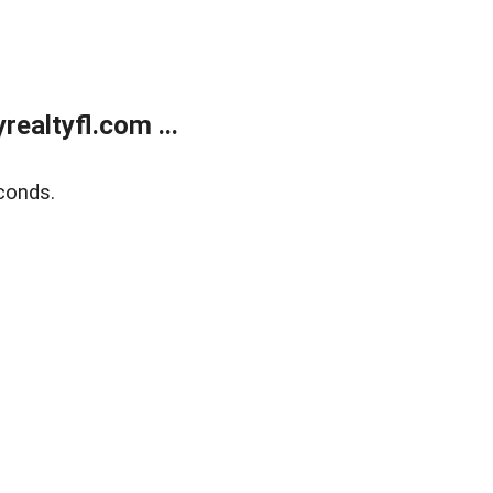
ealtyfl.com ...
conds.