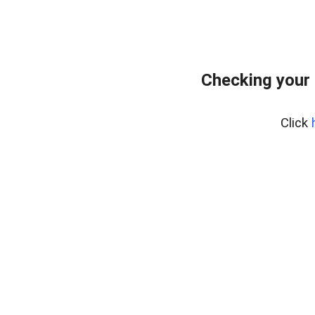
Checking your 
Click