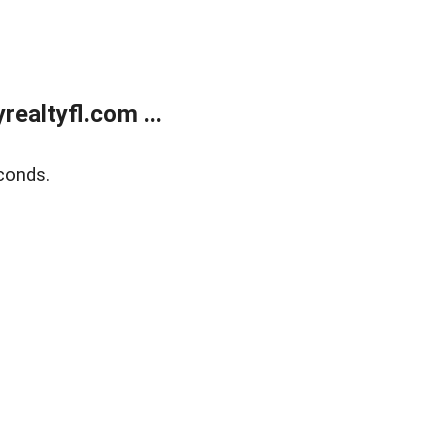
ealtyfl.com ...
conds.