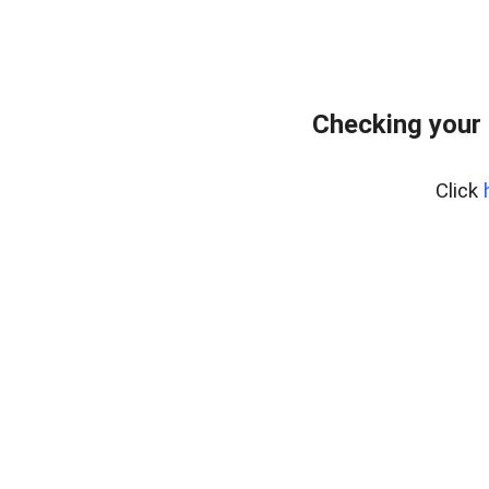
Checking your 
Click