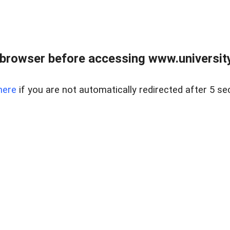
browser before accessing www.universityr
here
if you are not automatically redirected after 5 se