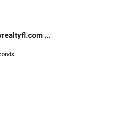
ealtyfl.com ...
conds.