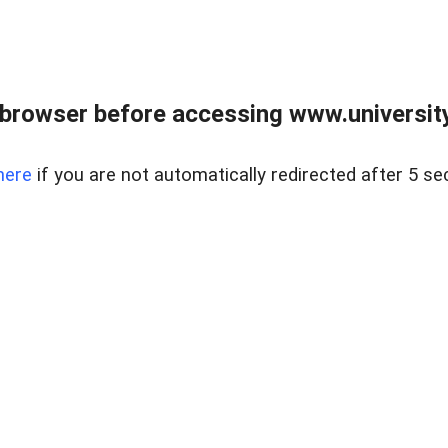
browser before accessing www.universityr
here
if you are not automatically redirected after 5 se