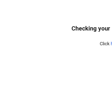
Checking your 
Click