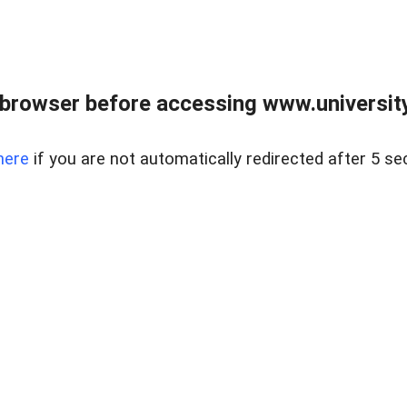
browser before accessing www.universityr
here
if you are not automatically redirected after 5 se