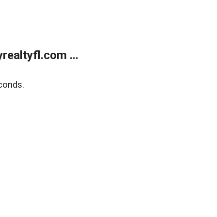
ealtyfl.com ...
conds.