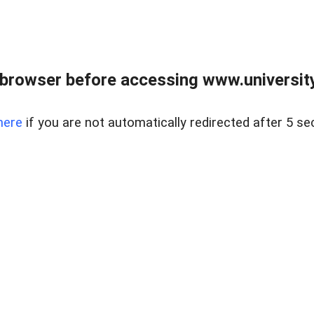
browser before accessing www.universityr
here
if you are not automatically redirected after 5 se