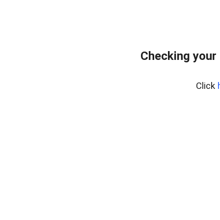
Checking your 
Click