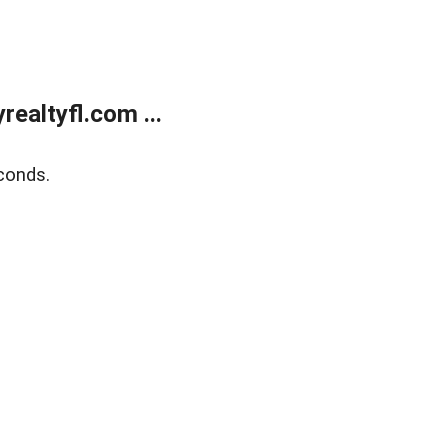
ealtyfl.com ...
conds.