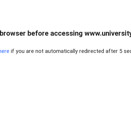
browser before accessing www.universityr
here
if you are not automatically redirected after 5 se