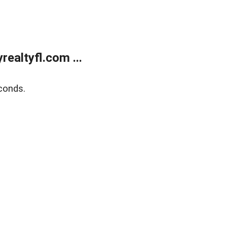
ealtyfl.com ...
conds.