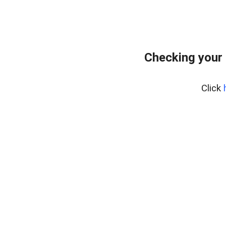
Checking your 
Click