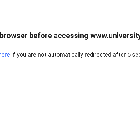
browser before accessing www.universityr
here
if you are not automatically redirected after 5 se