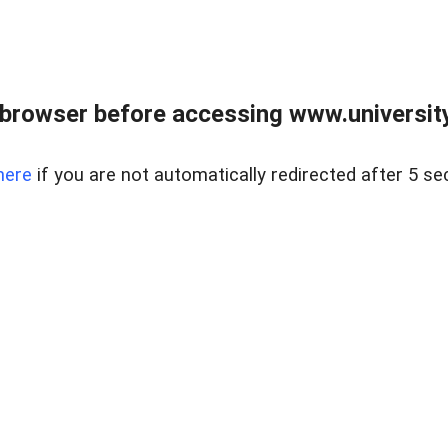
browser before accessing www.universityr
here
if you are not automatically redirected after 5 se