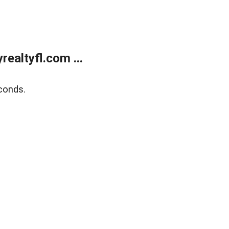
ealtyfl.com ...
conds.