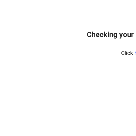
Checking your 
Click