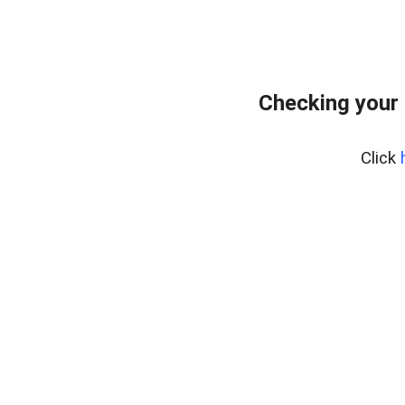
Checking your 
Click