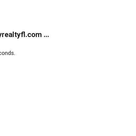
ealtyfl.com ...
conds.