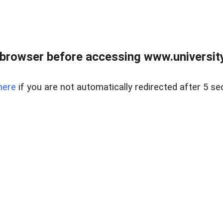
browser before accessing www.universityr
here
if you are not automatically redirected after 5 se