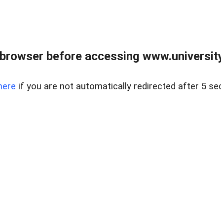
browser before accessing www.universityr
here
if you are not automatically redirected after 5 se