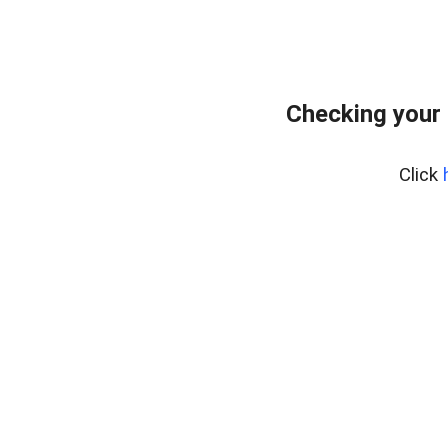
Checking your 
Click