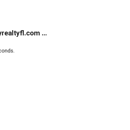
ealtyfl.com ...
conds.