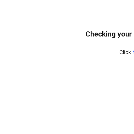
Checking your 
Click