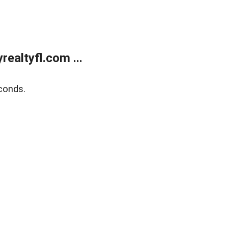
ealtyfl.com ...
conds.