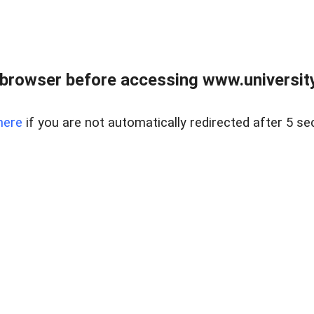
browser before accessing www.universityr
here
if you are not automatically redirected after 5 se