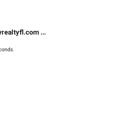
ealtyfl.com ...
conds.