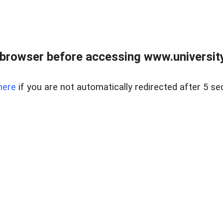
browser before accessing www.universityr
here
if you are not automatically redirected after 5 se