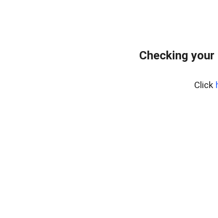
Checking your 
Click