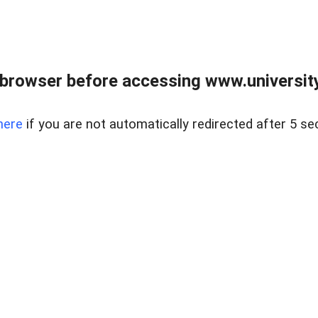
browser before accessing www.universityr
here
if you are not automatically redirected after 5 se