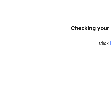
Checking your 
Click