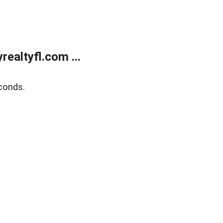
ealtyfl.com ...
conds.