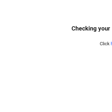
Checking your 
Click