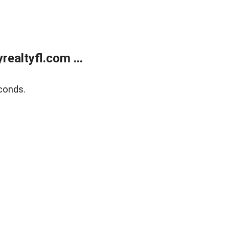
ealtyfl.com ...
conds.