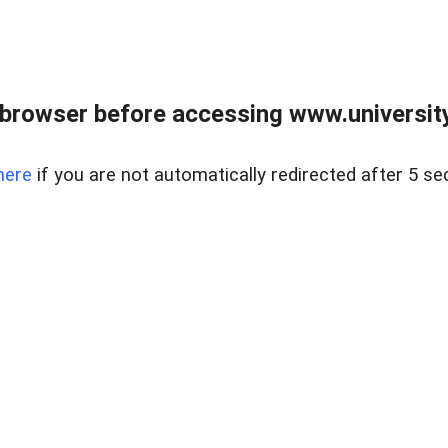
browser before accessing www.universityr
here
if you are not automatically redirected after 5 se