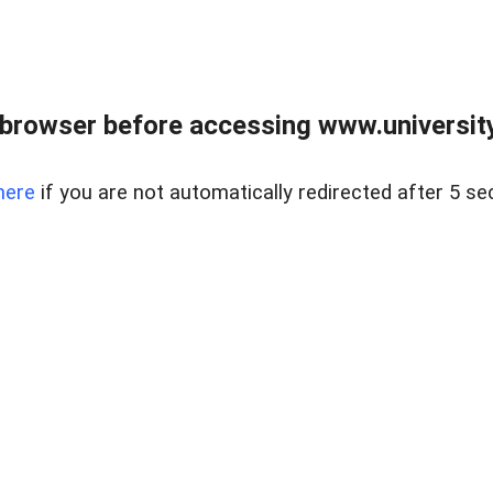
browser before accessing www.universityr
here
if you are not automatically redirected after 5 se