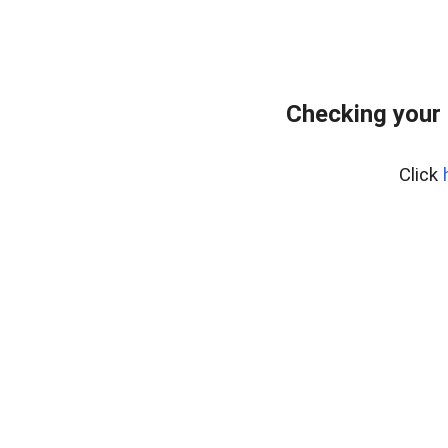
Checking your 
Click