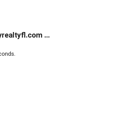
ealtyfl.com ...
conds.