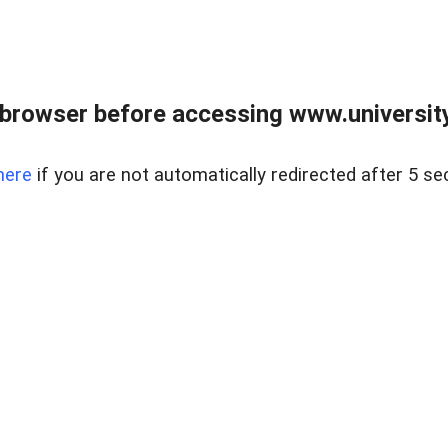
browser before accessing www.universityr
here
if you are not automatically redirected after 5 se