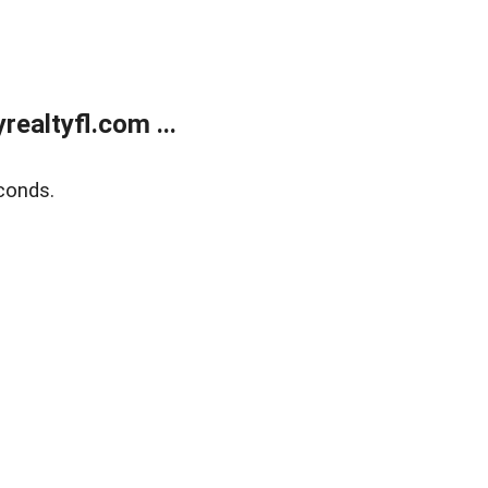
ealtyfl.com ...
conds.