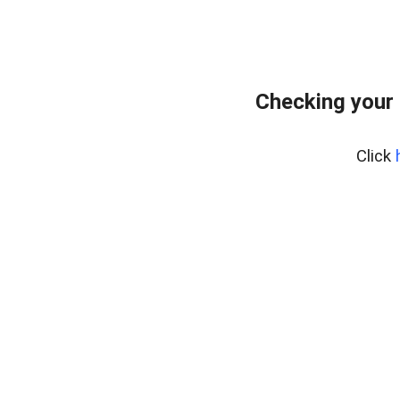
Checking your 
Click