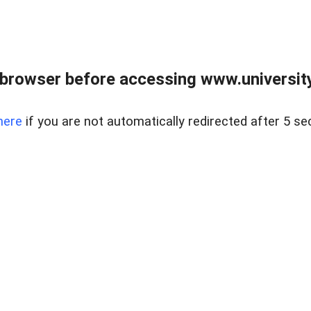
browser before accessing www.universityr
here
if you are not automatically redirected after 5 se