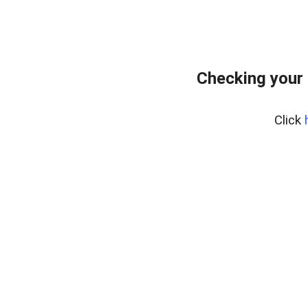
Checking your 
Click