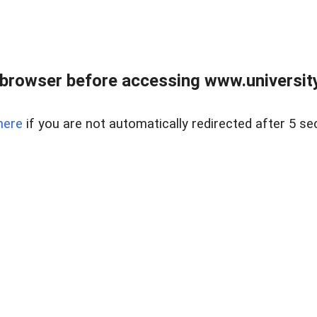
browser before accessing www.universityr
here
if you are not automatically redirected after 5 se