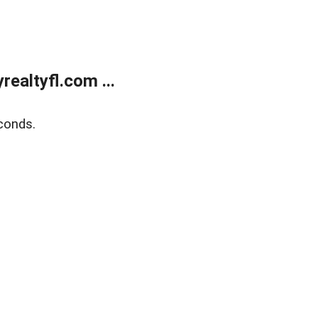
ealtyfl.com ...
conds.