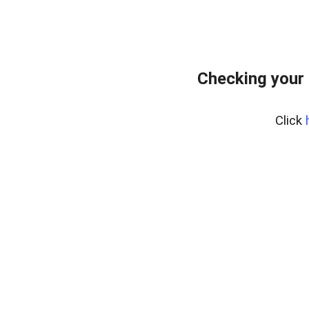
Checking your 
Click