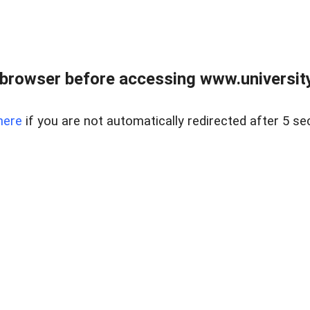
browser before accessing www.universityr
here
if you are not automatically redirected after 5 se