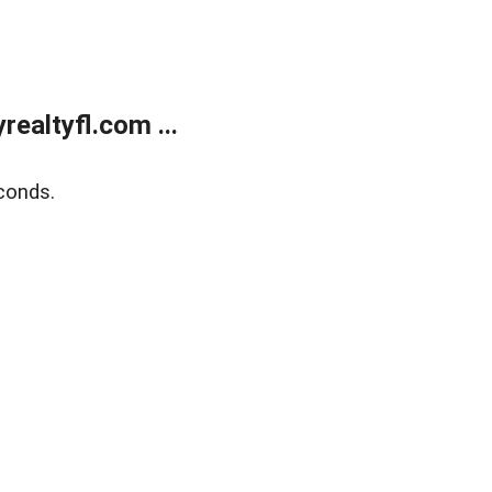
ealtyfl.com ...
conds.