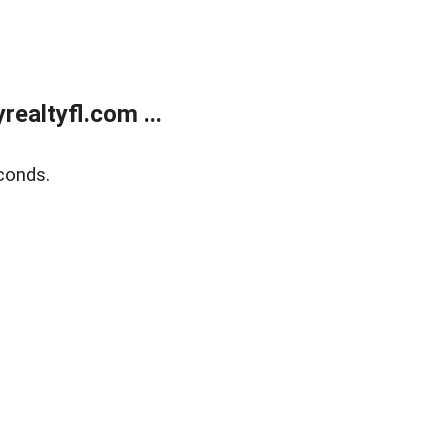
ealtyfl.com ...
conds.