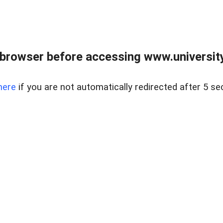
browser before accessing www.universityr
here
if you are not automatically redirected after 5 se