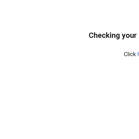
Checking your 
Click