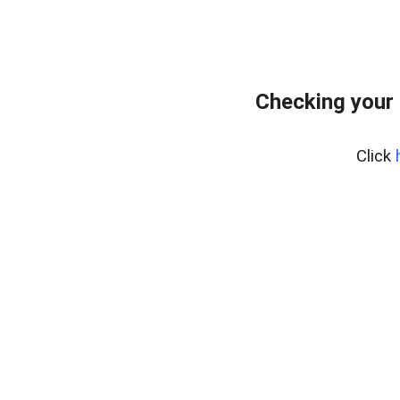
Checking your 
Click