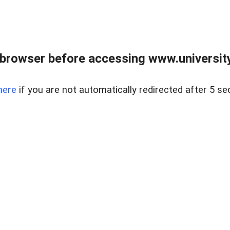
browser before accessing www.universityr
here
if you are not automatically redirected after 5 se