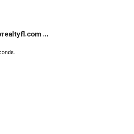
ealtyfl.com ...
conds.