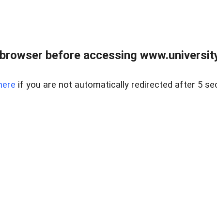
browser before accessing www.universityr
here
if you are not automatically redirected after 5 se