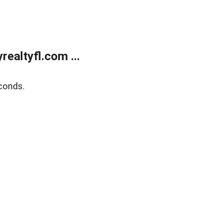
ealtyfl.com ...
conds.