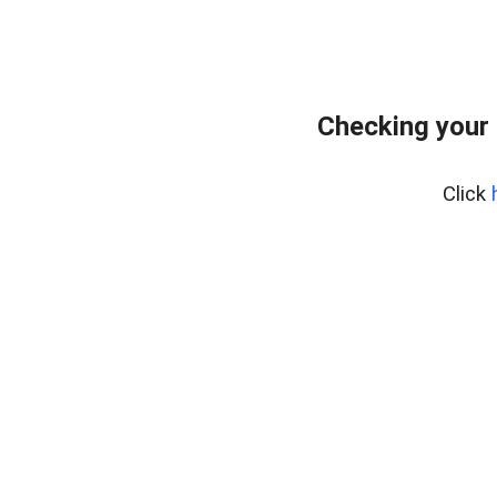
Checking your 
Click