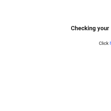
Checking your 
Click