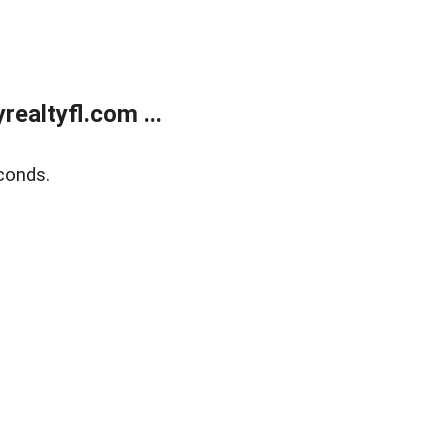
ealtyfl.com ...
conds.