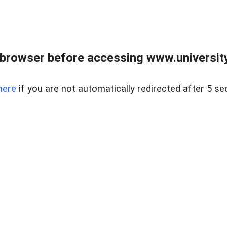
browser before accessing www.universityr
here
if you are not automatically redirected after 5 se