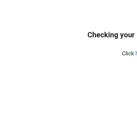
Checking your 
Click