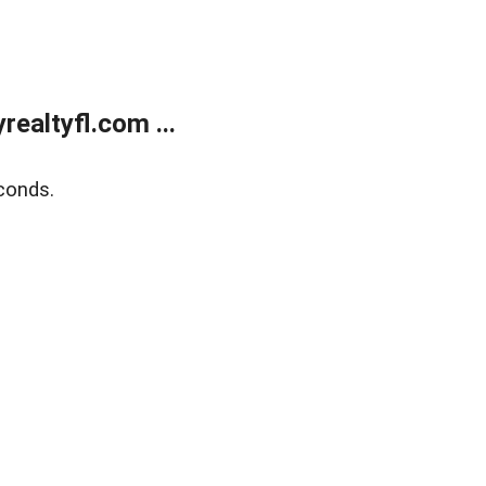
ealtyfl.com ...
conds.