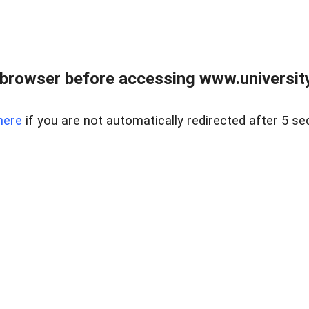
browser before accessing www.universityr
here
if you are not automatically redirected after 5 se