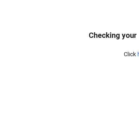
Checking your 
Click