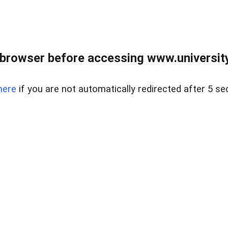
browser before accessing www.universityr
here
if you are not automatically redirected after 5 se