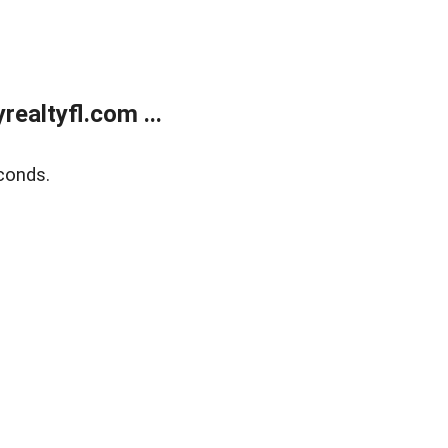
ealtyfl.com ...
conds.