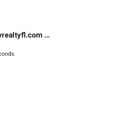
ealtyfl.com ...
conds.