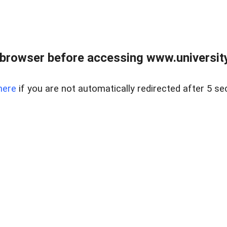
browser before accessing www.universityr
here
if you are not automatically redirected after 5 se