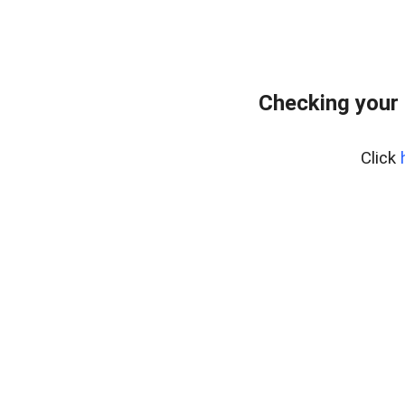
Checking your 
Click