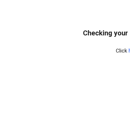
Checking your 
Click