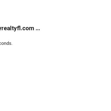
ealtyfl.com ...
conds.