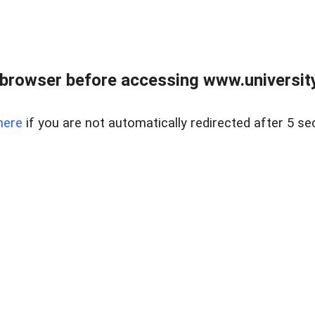
browser before accessing www.universityr
here
if you are not automatically redirected after 5 se